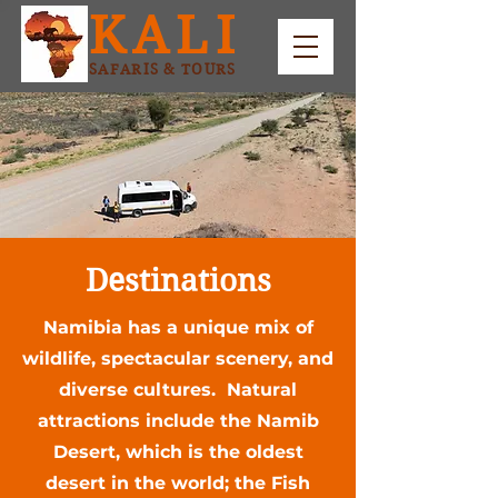
KALI
SAFARIS & TOURS
Destinations
Namibia has a unique mix of
wildlife, spectacular scenery, and
diverse cultures. Natural
attractions include the Namib
Desert, which is the oldest
desert in the world; the Fish