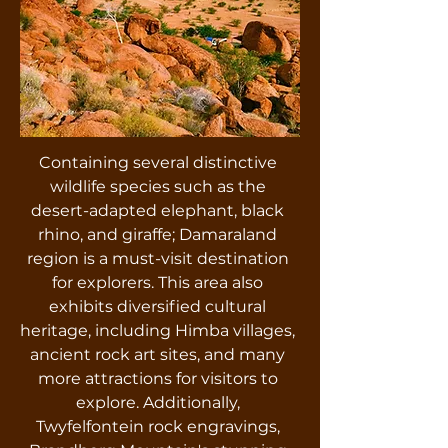
Containing several distinctive
wildlife species such as the
desert-adapted elephant, black
rhino, and giraffe; Damaraland
region is a must-visit destination
for explorers. This area also
exhibits diversified cultural
heritage, including Himba villages,
ancient rock art sites, and many
more attractions for visitors to
explore. Additionally,
Twyfelfontein rock engravings,