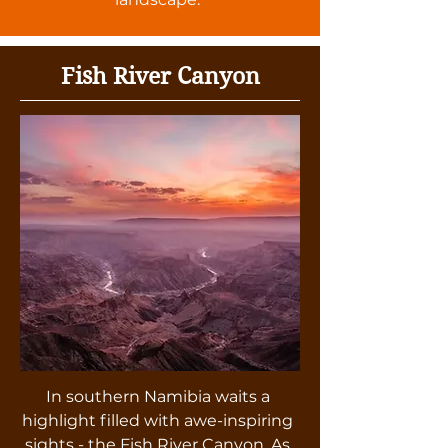
Fish River Canyon
In southern Namibia waits a
highlight filled with awe-inspiring
sights - the Fish River Canyon. As