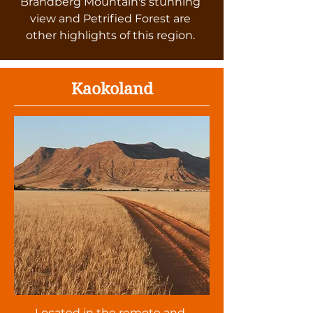
Brandberg Mountain's stunning
view and Petrified Forest are
other highlights of this region.
Kaokoland
Located in the remote and