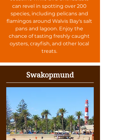
can revel in spotting over 200
species, including pelicans and
flamingos around Walvis Bay's salt
pans and lagoon. Enjoy the
chance of tasting freshly caught
oysters, crayfish, and other local
treats.
Swakopmund