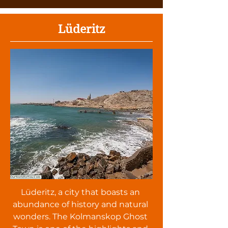
Lüderitz
Lüderitz, a city that boasts an
abundance of history and natural
wonders. The Kolmanskop Ghost