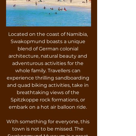
Located on the coast of Namibia,
Swakopmund boasts a unique
blend of German colonial
architecture, natural beauty and
adventurous activities for the
whole family. Travellers can
experience thrilling sandboarding
and quad biking activities, take in
breathtaking views of the
Spitzkoppe rock formations, or
embark on a hot air balloon ride.
With something for everyone, this
town is not to be missed. The