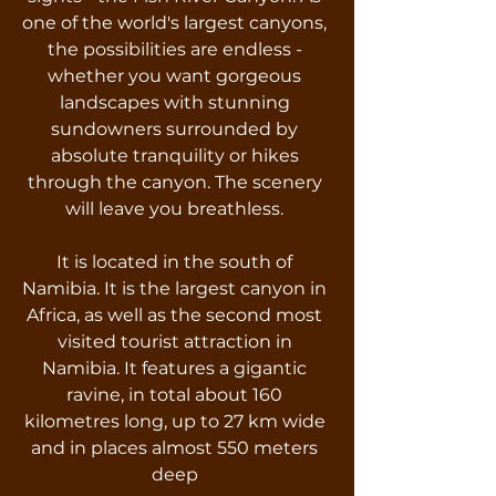
one of the world's largest canyons,
the possibilities are endless -
whether you want gorgeous
landscapes with stunning
sundowners surrounded by
absolute tranquility or hikes
through the canyon. The scenery
will leave you breathless.
It is located in the south of
Namibia. It is the largest canyon in
Africa, as well as the second most
visited tourist attraction in
Namibia. It features a gigantic
ravine, in total about 160
kilometres long, up to 27 km wide
and in places almost 550 meters
deep