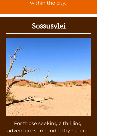
within the city.
Sossusvlei
For those seeking a thrilling
adventure surrounded by natural