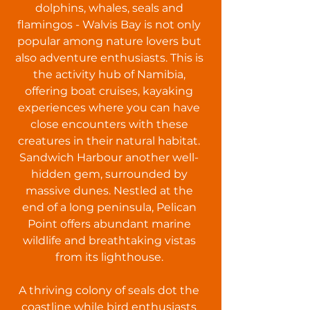
dolphins, whales, seals and
flamingos - Walvis Bay is not only
popular among nature lovers but
also adventure enthusiasts. This is
the activity hub of Namibia,
offering boat cruises, kayaking
experiences where you can have
close encounters with these
creatures in their natural habitat.
Sandwich Harbour another well-
hidden gem, surrounded by
massive dunes. Nestled at the
end of a long peninsula, Pelican
Point offers abundant marine
wildlife and breathtaking vistas
from its lighthouse.
A thriving colony of seals dot the
coastline while bird enthusiasts