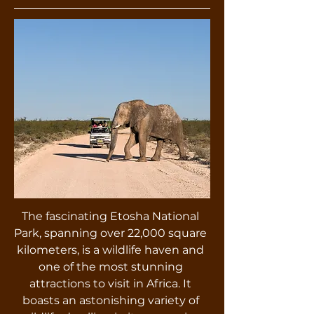
The fascinating Etosha National
Park, spanning over 22,000 square
kilometers, is a wildlife haven and
one of the most stunning
attractions to visit in Africa. It
boasts an astonishing variety of