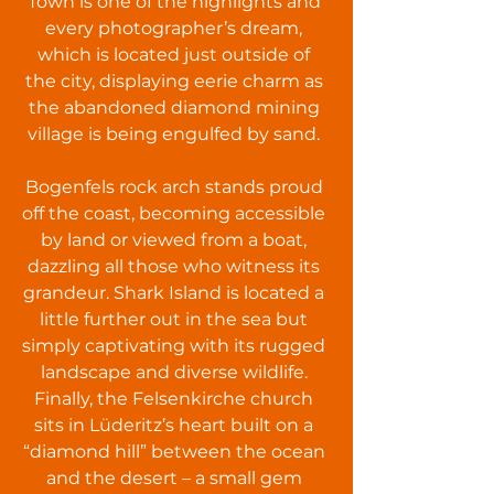
Town is one of the highlights and
every photographer’s dream,
which is located just outside of
the city, displaying eerie charm as
the abandoned diamond mining
village is being engulfed by sand.
Bogenfels rock arch stands proud
off the coast, becoming accessible
by land or viewed from a boat,
dazzling all those who witness its
grandeur. Shark Island is located a
little further out in the sea but
simply captivating with its rugged
landscape and diverse wildlife.
Finally, the Felsenkirche church
sits in Lüderitz’s heart built on a
“diamond hill” between the ocean
and the desert – a small gem