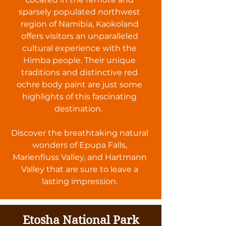
sparsely populated northwest
region of Namibia, Kaokoland
offers visitors an unparalleled
cultural experience with the
Himba people. Their unique
traditions and distinctive red
ochre body paint are just some
highlights of this fascinating
destination.
Discover the breathtaking natural
wonders of Epupa Falls,
Marienfluss Valley, and Hartmann
Valley that are sure to leave a
lasting impression.
Etosha National Park