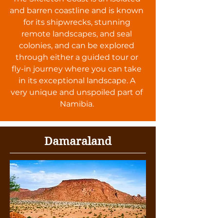
and barren coastline and is known
for its shipwrecks, stunning
remote landscapes, and seal
colonies, and can be explored
through either a guided tour or
fly-in journey where you can take
in its exceptional landscape. A
very unique and unspoiled part of
Namibia.
Damaraland