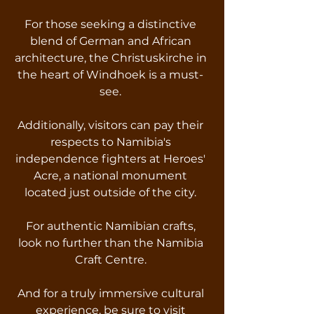
For those seeking a distinctive
blend of German and African
architecture, the Christuskirche in
the heart of Windhoek is a must-
see.
Additionally, visitors can pay their
respects to Namibia's
independence fighters at Heroes'
Acre, a national monument
located just outside of the city.
For authentic Namibian crafts,
look no further than the Namibia
Craft Centre.
And for a truly immersive cultural
experience, be sure to visit