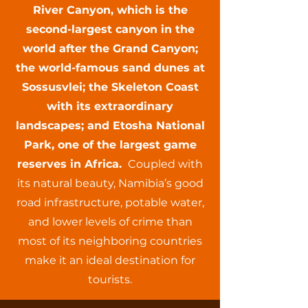
River Canyon, which is the
second-largest canyon in the
world after the Grand Canyon;
the world-famous sand dunes at
Sossusvlei; the Skeleton Coast
with its extraordinary
landscapes; and Etosha National
Park, one of the largest game
reserves in Africa.
Coupled with
its natural beauty, Namibia’s good
road infrastructure, potable water,
and lower levels of crime than
most of its neighboring countries
make it an ideal destination for
tourists.