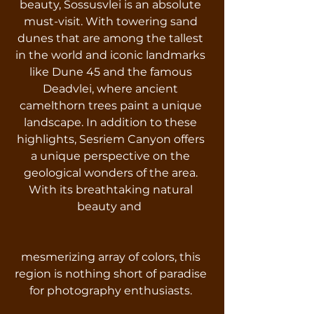
beauty, Sossusvlei is an absolute
must-visit. With towering sand
dunes that are among the tallest
in the world and iconic landmarks
like Dune 45 and the famous
Deadvlei, where ancient
camelthorn trees paint a unique
landscape. In addition to these
highlights, Sesriem Canyon offers
a unique perspective on the
geological wonders of the area.
With its breathtaking natural
beauty and
mesmerizing array of colors, this
region is nothing short of paradise
for photography enthusiasts.