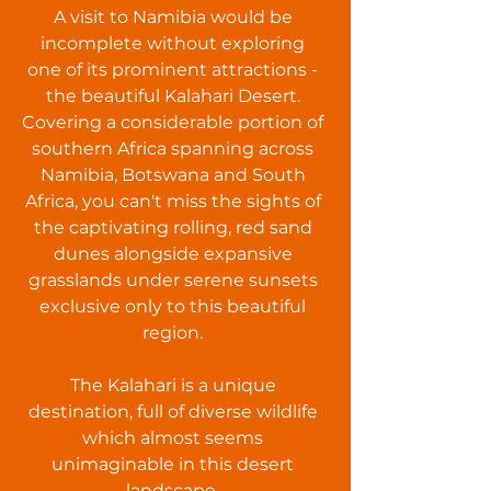
A visit to Namibia would be
incomplete without exploring
one of its prominent attractions -
the beautiful Kalahari Desert.
Covering a considerable portion of
southern Africa spanning across
Namibia, Botswana and South
Africa, you can't miss the sights of
the captivating rolling, red sand
dunes alongside expansive
grasslands under serene sunsets
exclusive only to this beautiful
region.
The Kalahari is a unique
destination, full of diverse wildlife
which almost seems
unimaginable in this desert
landscape.