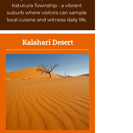
Katutura Township - a vibrant
suburb where visitors can sample
local cuisine and witness daily life.
Kalahari Desert