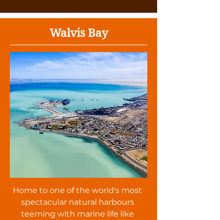
Walvis Bay
Home to one of the world's most
spectacular natural harbours
teeming with marine life like