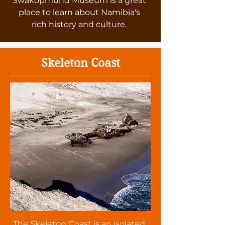
Swakopmund Museum is a great
place to learn about Namibia's
rich history and culture.
Skeleton Coast
The Skeleton Coast is an isolated