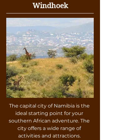
Windhoek
The capital city of Namibia is the
ideal starting point for your
southern African adventure. The
city offers a wide range of
activities and attractions.