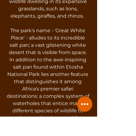
wildlife dwelling in its expansive
grasslands, such as lions,
elephants, giraffes, and rhinos.
The park's name - 'Great White
Place' - alludes to its incredible
salt pan; a vast glistening white
desert that is visible from space.
In addition to the awe-inspiring
salt pan found within Etosha
National Park lies another feature
that distinguishes it among
Africa's premier safari
destinations: a complex system of
waterholes that entice many
different species of wildlife to
gather nearby, thus providing
unbelievable game-viewing
opportunities.