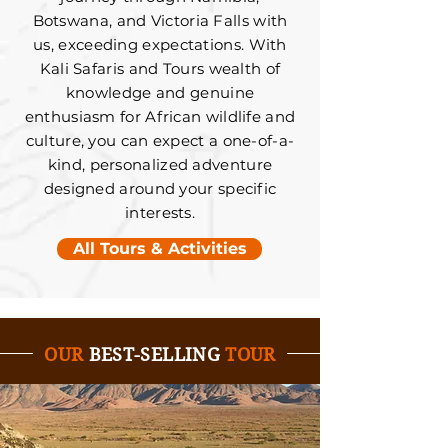
Botswana, and Victoria Falls with
us, exceeding expectations. With
Kali Safaris and Tours wealth of
knowledge and genuine
enthusiasm for African wildlife and
culture, you can expect a one-of-a-
kind, personalized adventure
designed around your specific
interests.
All Tours & Activities
OUR
BEST-SELLING
TOUR