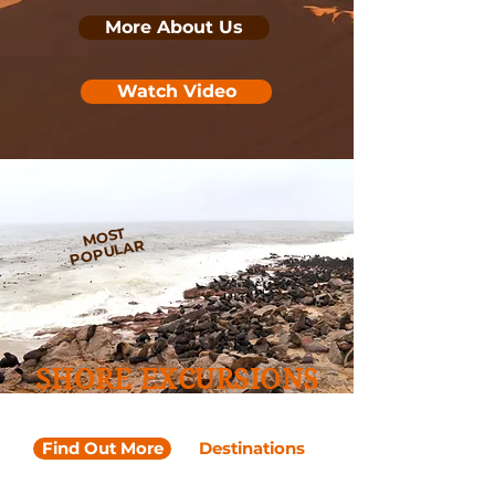
More About Us
Watch Video
MOST
POPULAR
SHORE EXCURSIONS
Walvis Bay Port
Find Out More
Destinations