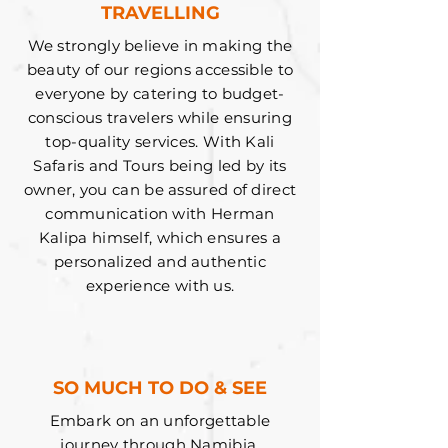
TRAVELLING
We strongly believe in making the
beauty of our regions accessible to
everyone by catering to budget-
conscious travelers while ensuring
top-quality services. With Kali
Safaris and Tours being led by its
owner, you can be assured of direct
communication with Herman
Kalipa himself, which ensures a
personalized and authentic
experience with us.
SO MUCH TO DO & SEE
Embark on an unforgettable
journey through Namibia,