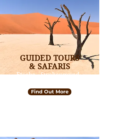
GUIDED TOURS
& SAFARIS
Etosha - Swakopmund -
Sossusvlei
Find Out More