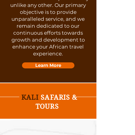
unlike any other. Our primary
objective is to provide
unparalleled service, and we
remain dedicated to our
continuous efforts towards
growth and development to
enhance your African travel
experience.
Learn More
KALI
SAFARIS &
TOURS