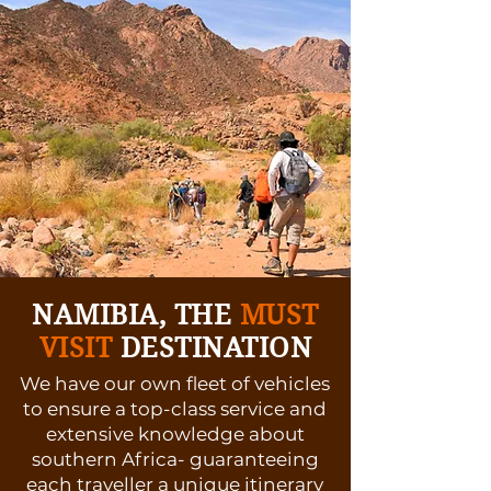
NAMIBIA, THE
MUST
VISIT
DESTINATION
We have our own fleet of vehicles
to ensure a top-class service and
extensive knowledge about
southern Africa- guaranteeing
each traveller a unique itinerary