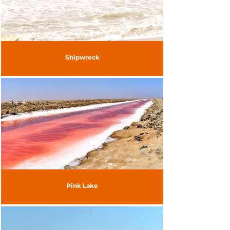
Shipwreck
Pink Lake