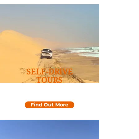
SELF-DRIVE
TOURS
Namibia Coastline &
Desert
Find Out More