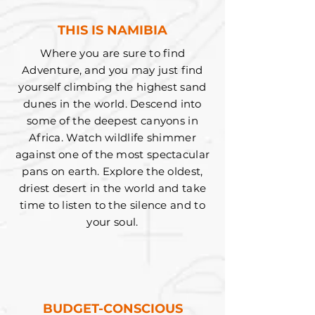
THIS IS NAMIBIA
Where you are sure to find
Adventure, and you may just find
yourself climbing the highest sand
dunes in the world. Descend into
some of the deepest canyons in
Africa. Watch wildlife shimmer
against one of the most spectacular
pans on earth. Explore the oldest,
driest desert in the world and take
time to listen to the silence and to
your soul.
BUDGET-CONSCIOUS