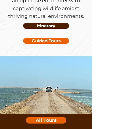
an up-close encounter with
captivating wildlife amidst
thriving natural environments.
Itinerary
Guided Tours
All Tours