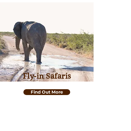
Fly-in Safaris
Top Destinations
Find Out More