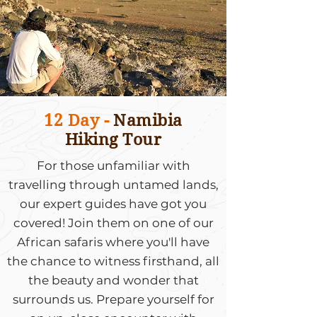
12 Day -
Namibia
Hiking Tour
For those unfamiliar with
travelling through untamed lands,
our expert guides have got you
covered! Join them on one of our
African safaris where you'll have
the chance to witness firsthand, all
the beauty and wonder that
surrounds us. Prepare yourself for