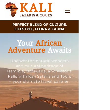
KALI
SAFARIS & TOURS
PERFECT BLEND OF CULTURE,
LIFESTYLE, FLORA & FAUNA
Your
African
Adventure
Awaits
Uncover the natural wonders
and cultural heritage of
Namibia, Botswana, and Victoria
Falls with Kali Safaris and Tours
– your ultimate travel partner.