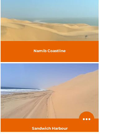
Namib Coastline
Sandwich Harbour