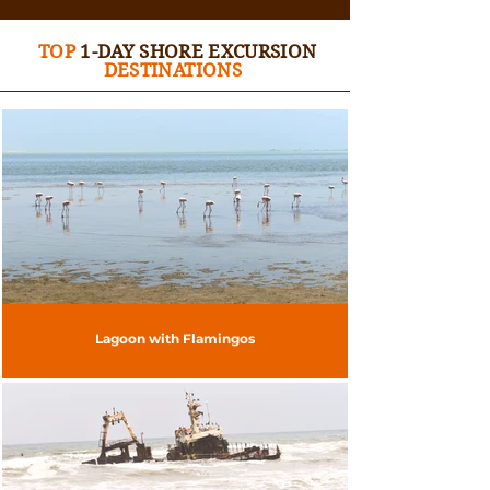
TOP
1-DAY SHORE EXCURSION
DESTINATIONS
Lagoon with Flamingos